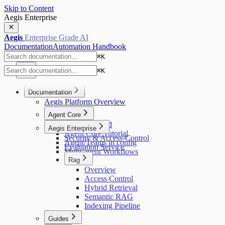
Skip to Content
Aegis Enterprise
Aegis
Enterprise Grade AI
Documentation
Automation Handbook
⌘
K
⌘
K
Documentation
Aegis Platform Overview
Agent Core
Getting Started
Aegis Enterprise
Agent Core Tutorial
Security & Access-Control
Agent/Teams in config
Evaluation Service
Multi-agent Workflows
Rag
Overview
Access Control
Hybrid Retrieval
Semantic RAG
Indexing Pipeline
Guides